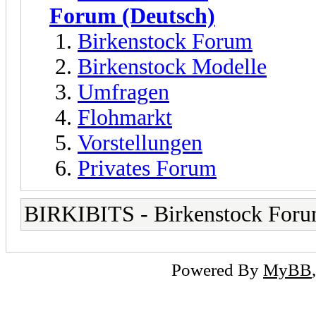
Forum (Deutsch)
Birkenstock Forum
Birkenstock Modelle
Umfragen
Flohmarkt
Vorstellungen
Privates Forum
BIRKIBITS - Birkenstock For
Powered By
MyBB