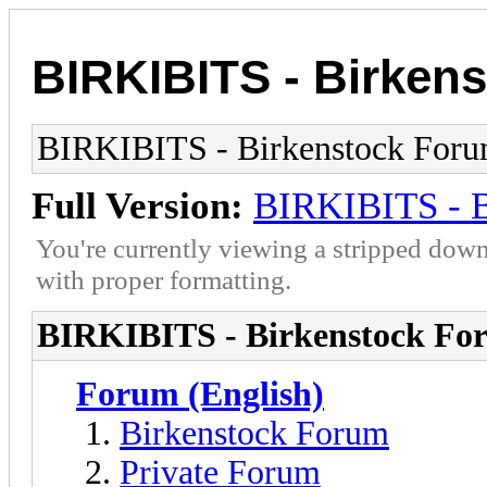
BIRKIBITS - Birken
BIRKIBITS - Birkenstock For
Full Version:
BIRKIBITS - B
You're currently viewing a stripped down
with proper formatting.
BIRKIBITS - Birkenstock Fo
Forum (English)
Birkenstock Forum
Private Forum