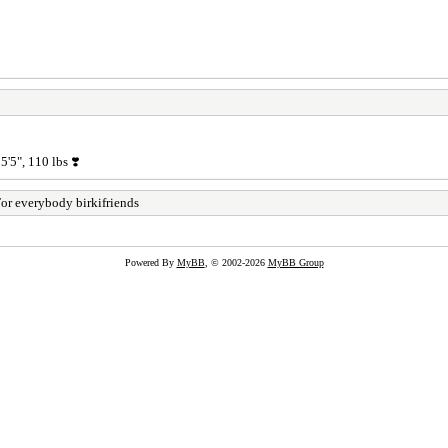
'5", 110 lbs ❣️
or everybody birkifriends
Powered By
MyBB
, © 2002-2026
MyBB Group