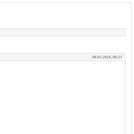
06.02.2018, 06:51