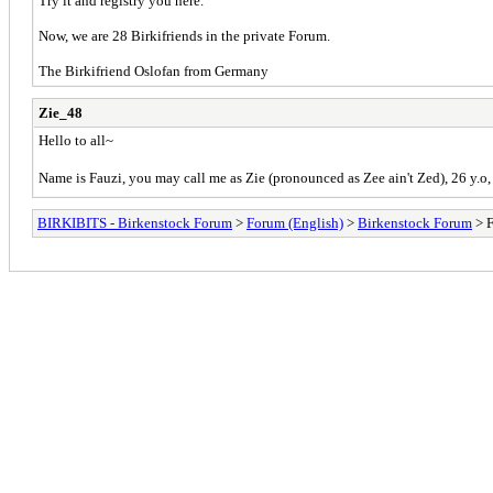
Try it and registry you here.
Now, we are 28 Birkifriends in the private Forum.
The Birkifriend Oslofan from Germany
Zie_48
Hello to all~
Name is Fauzi, you may call me as Zie (pronounced as Zee ain't Zed), 26 y.o, 5
BIRKIBITS - Birkenstock Forum
>
Forum (English)
>
Birkenstock Forum
> F