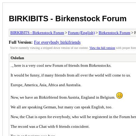
BIRKIBITS - Birkenstock Forum
BIRKIBITS - Birkenstock Forum
>
Forum (English)
>
Birkenstock Forum
> F
Full Version:
For everybody birkifriends
You're currently viewing a stripped down version of our content.
View the full version
with proper form
Oslofan
.., here is a very cool new Forum of friends from Birkenstocks.
It would be funny, if many friends from all over the world will come to us.
Europe, America, Asia, Africa and Australia.
Now, we have an Birkirfriend from Austria, England in Belgium.
We all are speaking German, but many can speak English, too.
Now, the Chat is open for everybody, who will be registered in the Forum her
The record was a Chat with 6 friends coincident.