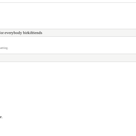
or everybody birkifriends
atting.
e.