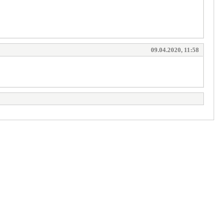
09.04.2020, 11:58