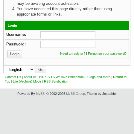
may be awaiting account activation.
You have accessed this page directly rather than using
appropriate forms or links.
Login
Username:
Password:
Need to register?
|
Forgotten your password?
Contact Us
|
About us
|
BIRKIBITS We love Birkenstock, Clogs and more
|
Return to
Top
|
Lite (Archive) Mode
|
RSS Syndication
Powered By
MyBB
, © 2002-2026
MyBB Group
, Theme by Joseahfer