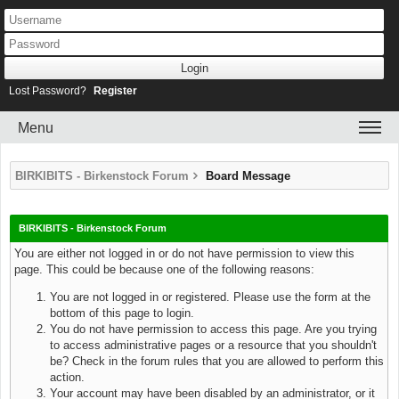
Lost Password?
Register
Menu
BIRKIBITS - Birkenstock Forum
Board Message
BIRKIBITS - Birkenstock Forum
You are either not logged in or do not have permission to view this
page. This could be because one of the following reasons:
You are not logged in or registered. Please use the form at the
bottom of this page to login.
You do not have permission to access this page. Are you trying
to access administrative pages or a resource that you shouldn't
be? Check in the forum rules that you are allowed to perform this
action.
Your account may have been disabled by an administrator, or it