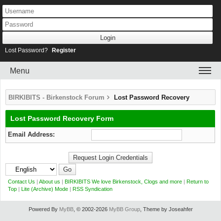
Lost Password?
Register
Menu
BIRKIBITS - Birkenstock Forum
Lost Password Recovery
Lost Password Recovery Form
Email Address:
Contact Us
|
About us
|
BIRKIBITS We love Birkenstock, Clogs and more
|
Return to
Top
|
Lite (Archive) Mode
|
RSS Syndication
Powered By
MyBB
, © 2002-2026
MyBB Group
, Theme by Joseahfer