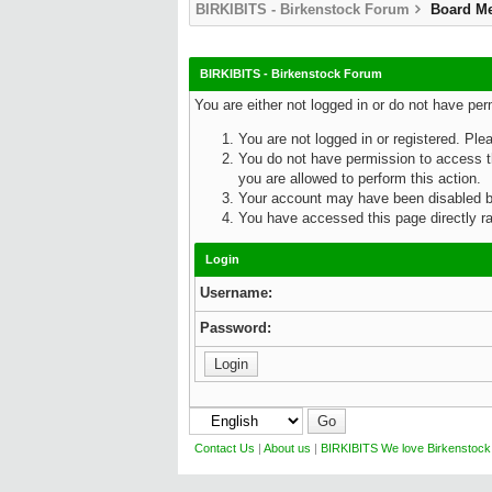
BIRKIBITS - Birkenstock Forum
Board M
BIRKIBITS - Birkenstock Forum
You are either not logged in or do not have pe
You are not logged in or registered. Ple
You do not have permission to access th
you are allowed to perform this action.
Your account may have been disabled by 
You have accessed this page directly rat
Login
Username:
Password:
Contact Us
|
About us
|
BIRKIBITS We love Birkenstock