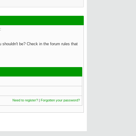
:
 shouldn't be? Check in the forum rules that
Need to register?
|
Forgotten your password?