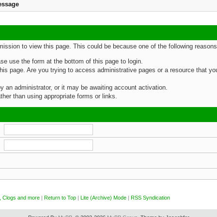
essage
rmission to view this page. This could be because one of the following reasons
ase use the form at the bottom of this page to login.
is page. Are you trying to access administrative pages or a resource that you
an administrator, or it may be awaiting account activation.
her than using appropriate forms or links.
, Clogs and more
|
Return to Top
|
Lite (Archive) Mode
|
RSS Syndication