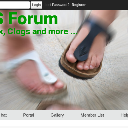
Lost Password?
Register
S Forum
, Clogs and more ...
hat
Portal
Gallery
Member List
Hel