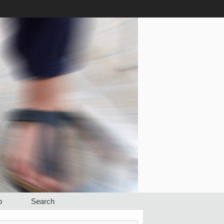
p
Search