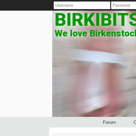
BIRKIBIT
We love Birkenstock
Forum
C