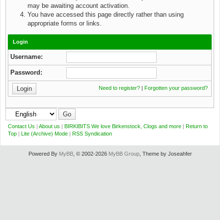
may be awaiting account activation.
You have accessed this page directly rather than using
appropriate forms or links.
Login
Username:
Password:
Need to register?
|
Forgotten your password?
Contact Us
|
About us
|
BIRKIBITS We love Birkenstock, Clogs and more
|
Return to
Top
|
Lite (Archive) Mode
|
RSS Syndication
Powered By
MyBB
, © 2002-2026
MyBB Group
, Theme by Joseahfer