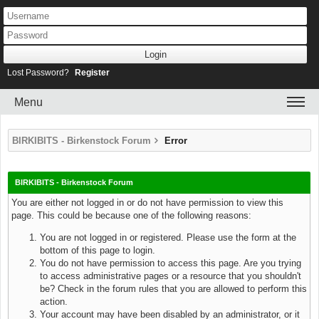
Lost Password?
Register
Menu
BIRKIBITS - Birkenstock Forum
Error
BIRKIBITS - Birkenstock Forum
You are either not logged in or do not have permission to view this
page. This could be because one of the following reasons:
You are not logged in or registered. Please use the form at the
bottom of this page to login.
You do not have permission to access this page. Are you trying
to access administrative pages or a resource that you shouldn't
be? Check in the forum rules that you are allowed to perform this
action.
Your account may have been disabled by an administrator, or it