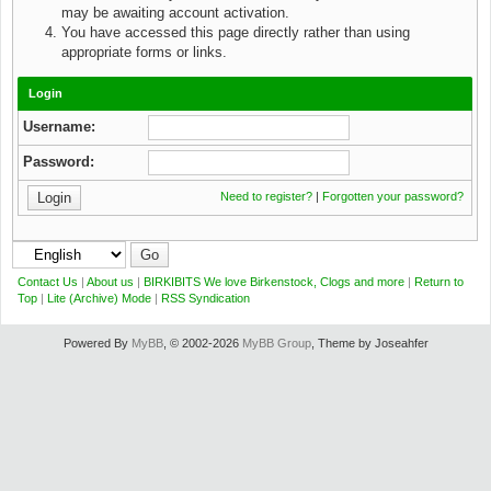
may be awaiting account activation.
You have accessed this page directly rather than using
appropriate forms or links.
Login
Username:
Password:
Need to register?
|
Forgotten your password?
Contact Us
|
About us
|
BIRKIBITS We love Birkenstock, Clogs and more
|
Return to
Top
|
Lite (Archive) Mode
|
RSS Syndication
Powered By
MyBB
, © 2002-2026
MyBB Group
, Theme by Joseahfer