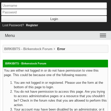
Lost Password?
Register
Menu
BIRKIBITS - Birkenstock Forum
Error
BIRKIBITS - Birkenstock Forum
You are either not logged in or do not have permission to view this
page. This could be because one of the following reasons:
You are not logged in or registered. Please use the form at the
bottom of this page to login.
You do not have permission to access this page. Are you trying
to access administrative pages or a resource that you shouldn't
be? Check in the forum rules that you are allowed to perform this
action.
Your account may have been disabled by an administrator, or it