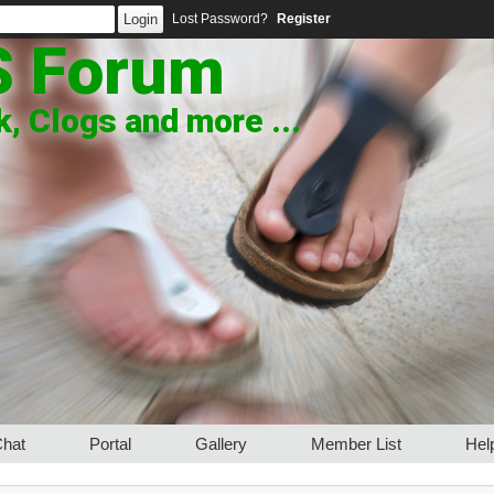
Lost Password?
Register
S Forum
, Clogs and more ...
hat
Portal
Gallery
Member List
Hel