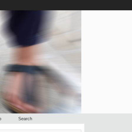
p
Search