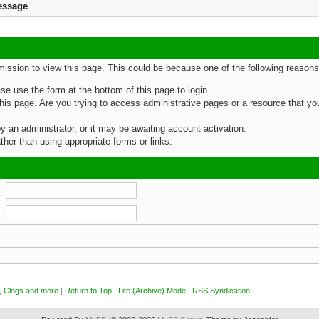
essage
rmission to view this page. This could be because one of the following reasons
ase use the form at the bottom of this page to login.
is page. Are you trying to access administrative pages or a resource that you
an administrator, or it may be awaiting account activation.
her than using appropriate forms or links.
, Clogs and more
|
Return to Top
|
Lite (Archive) Mode
|
RSS Syndication