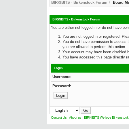
BIRKIBITS - Birkenstock Forum
Board M
BIRKIBITS - Birkenstock Forum
You are either not logged in or do not have pe
You are not logged in or registered. Ple
You do not have permission to access th
you are allowed to perform this action.
Your account may have been disabled by 
You have accessed this page directly rat
Login
Username:
Password:
Contact Us
|
About us
|
BIRKIBITS We love Birkenstock