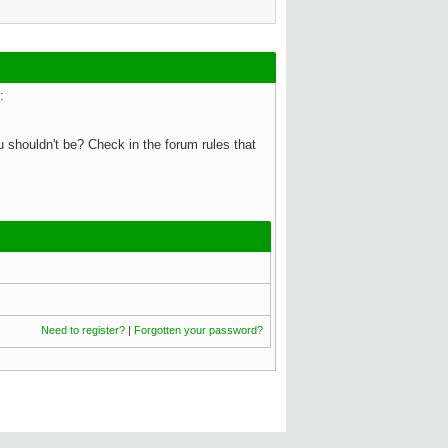
:
 shouldn't be? Check in the forum rules that
Need to register?
|
Forgotten your password?