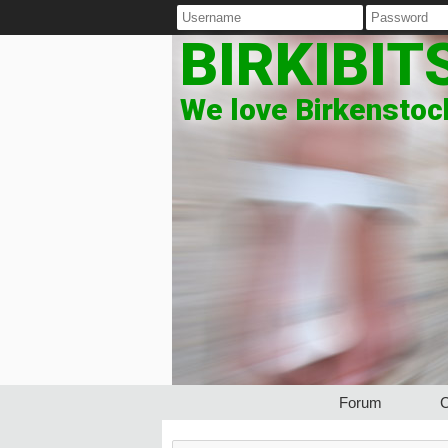
BIRKIBIT
We love Birkenstock
Forum
C