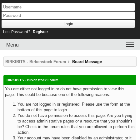
Lost Password?
Register
Menu
BIRKIBITS - Birkenstock Forum
Board Message
BIRKIBITS - Birkenstock Forum
You are either not logged in or do not have permission to view this
page. This could be because one of the following reasons:
You are not logged in or registered. Please use the form at the
bottom of this page to login.
You do not have permission to access this page. Are you trying
to access administrative pages or a resource that you shouldn't
be? Check in the forum rules that you are allowed to perform this
action.
Your account may have been disabled by an administrator, or it