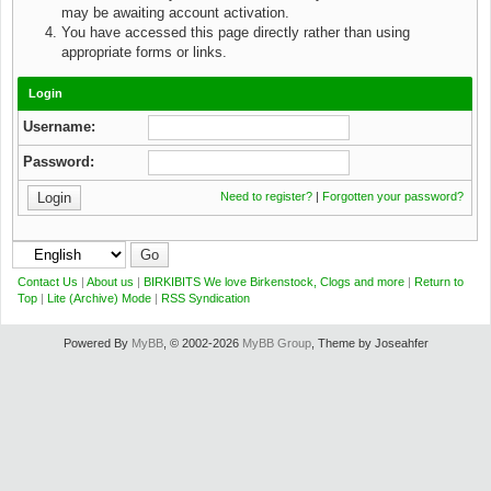
may be awaiting account activation.
You have accessed this page directly rather than using
appropriate forms or links.
Login
Username:
Password:
Need to register?
|
Forgotten your password?
Contact Us
|
About us
|
BIRKIBITS We love Birkenstock, Clogs and more
|
Return to
Top
|
Lite (Archive) Mode
|
RSS Syndication
Powered By
MyBB
, © 2002-2026
MyBB Group
, Theme by Joseahfer