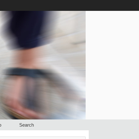
p
Search