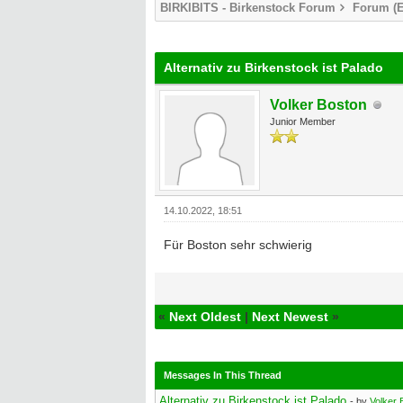
BIRKIBITS - Birkenstock Forum
Forum (E
0 Vote(s) - 0 Average
1
2
3
4
5
Alternativ zu Birkenstock ist Palado
Volker Boston
Junior Member
14.10.2022, 18:51
Für Boston sehr schwierig
«
Next Oldest
|
Next Newest
»
Messages In This Thread
Alternativ zu Birkenstock ist Palado
- by
Volker 