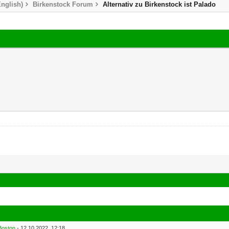
nglish)
Birkenstock Forum
Alternativ zu Birkenstock ist Palado
Boston
- 12.10.2022, 12:18