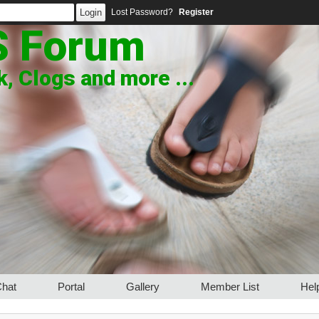
Lost Password?
Register
S Forum
, Clogs and more ...
hat
Portal
Gallery
Member List
Hel