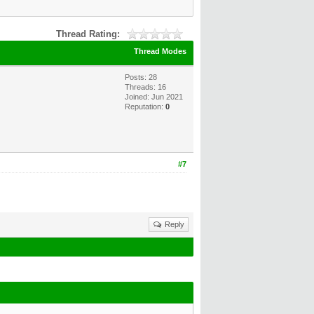
Thread Rating:
Thread Modes
Posts: 28
Threads: 16
Joined: Jun 2021
Reputation:
0
#7
Reply