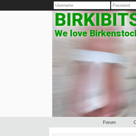
BIRKIBIT
We love Birkenstock
Forum
C